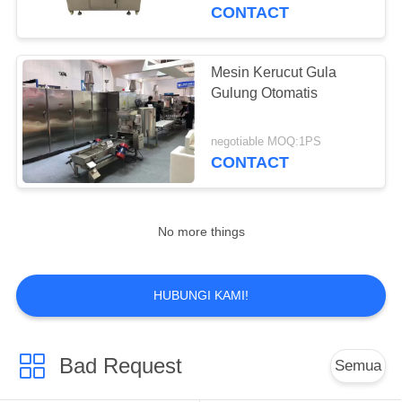
KUALITAS
CONTACT
HUBUNGI
Mesin Kerucut Gula
KAMI
Gulung Otomatis
PERMINTAAN
negotiable MOQ:1PS
CONTACT
PENAWARAN
SITEMAP
No more things
PRIVACY
HUBUNGI KAMI!
POLICY
Bad Request
Semua