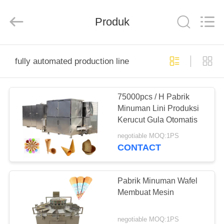
Silk
Road
Enterprise
Produk
Management
Services
Co.,LTD.
All
Rights
RUMAH
Reserved.
fully automated production line
PRODUK
75000pcs / H Pabrik
Minuman Lini Produksi
TENTANG
Kerucut Gula Otomatis
KAMI
negotiable MOQ:1PS
CONTACT
TUR
PABRIK
Pabrik Minuman Wafel
Membuat Mesin
KONTROL
negotiable MOQ:1PS